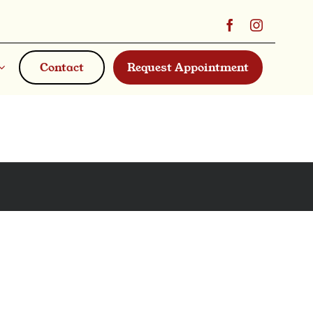
Contact
Request Appointment