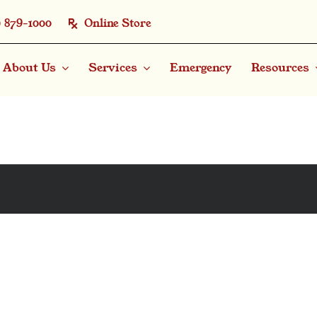
) 879-1000
Online Store
About Us
Services
Emergency
Resources